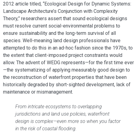
2012 article titled, “Ecological Design for Dynamic Systems:
Landscape Architecture’s Conjunction with Complexity
Theory,” researchers assert that sound ecological designs
must resolve current social-environmental problems to
ensure sustainability and the long-term survival of all
species. Well-meaning land design professionals have
attempted to do this in an ad-hoc fashion since the 1970s, to
the extent that client-imposed project constraints would
allow. The advent of WEDG represents—for the first time ever
—the systematizing of applying measurably good design to
the reconstruction of waterfront properties that have been
historically degraded by short-sighted development, lack of
maintenance or mismanagement.
From intricate ecosystems to overlapping
jurisdictions and land use policies, waterfront
design is complex—even more so when you factor
in the risk of coastal flooding.