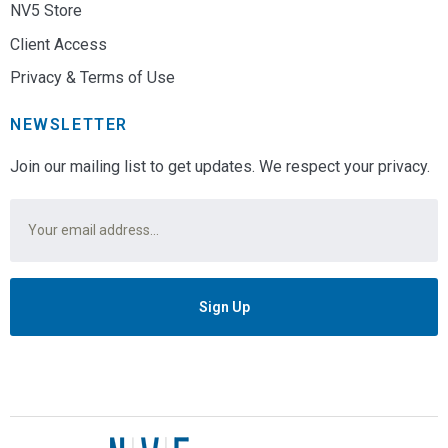
NV5 Store
Client Access
Privacy & Terms of Use
NEWSLETTER
Join our mailing list to get updates. We respect your privacy.
Email
*