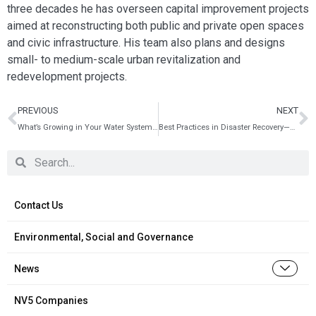
three decades he has overseen capital improvement projects
aimed at reconstructing both public and private open spaces
and civic infrastructure. His team also plans and designs
small- to medium-scale urban revitalization and
redevelopment projects.
PREVIOUS
NEXT
What’s Growing in Your Water System? Testing, Treating and Thwarting the Legionellosis Bacterium
Best Practices in Disaster Recovery—Before the Storm
Contact Us
Environmental, Social and Governance
News
NV5 Companies