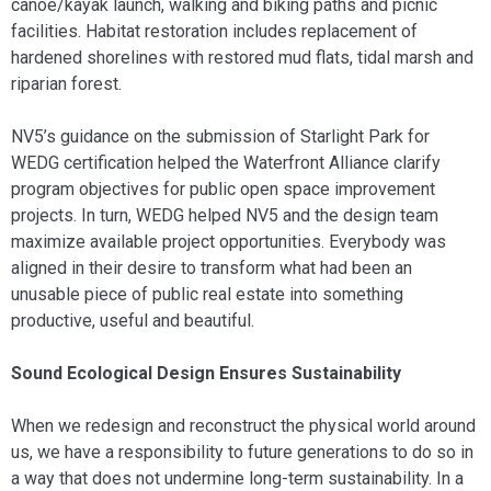
canoe/kayak launch, walking and biking paths and picnic
facilities. Habitat restoration includes replacement of
hardened shorelines with restored mud flats, tidal marsh and
riparian forest.
NV5’s guidance on the submission of Starlight Park for
WEDG certification helped the Waterfront Alliance clarify
program objectives for public open space improvement
projects. In turn, WEDG helped NV5 and the design team
maximize available project opportunities. Everybody was
aligned in their desire to transform what had been an
unusable piece of public real estate into something
productive, useful and beautiful.
Sound Ecological Design Ensures Sustainability
When we redesign and reconstruct the physical world around
us, we have a responsibility to future generations to do so in
a way that does not undermine long-term sustainability. In a