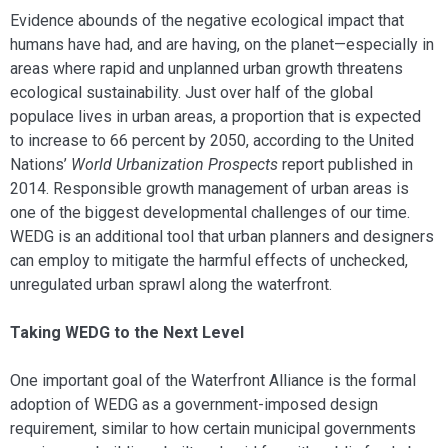
Evidence abounds of the negative ecological impact that
humans have had, and are having, on the planet—especially in
areas where rapid and unplanned urban growth threatens
ecological sustainability. Just over half of the global
populace lives in urban areas, a proportion that is expected
to increase to 66 percent by 2050, according to the United
Nations’
World Urbanization Prospects
report published in
2014. Responsible growth management of urban areas is
one of the biggest developmental challenges of our time.
WEDG is an additional tool that urban planners and designers
can employ to mitigate the harmful effects of unchecked,
unregulated urban sprawl along the waterfront.
Taking WEDG to the Next Level
One important goal of the Waterfront Alliance is the formal
adoption of WEDG as a government-imposed design
requirement, similar to how certain municipal governments