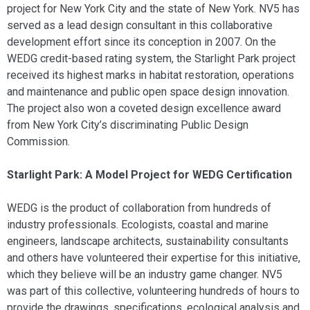
project for New York City and the state of New York. NV5 has
served as a lead design consultant in this collaborative
development effort since its conception in 2007. On the
WEDG credit-based rating system, the Starlight Park project
received its highest marks in habitat restoration, operations
and maintenance and public open space design innovation.
The project also won a coveted design excellence award
from New York City’s discriminating Public Design
Commission.
Starlight Park: A Model Project for WEDG Certification
WEDG is the product of collaboration from hundreds of
industry professionals. Ecologists, coastal and marine
engineers, landscape architects, sustainability consultants
and others have volunteered their expertise for this initiative,
which they believe will be an industry game changer. NV5
was part of this collective, volunteering hundreds of hours to
provide the drawings, specifications, ecological analysis and