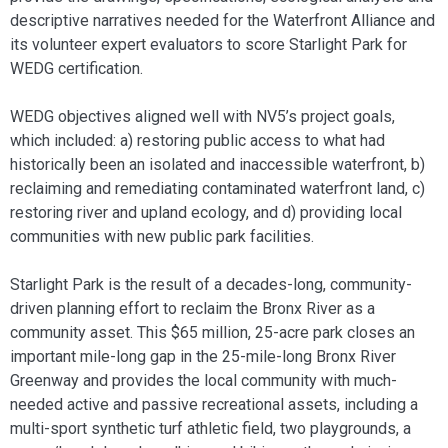
descriptive narratives needed for the Waterfront Alliance and
its volunteer expert evaluators to score Starlight Park for
WEDG certification.
WEDG objectives aligned well with NV5’s project goals,
which included: a) restoring public access to what had
historically been an isolated and inaccessible waterfront, b)
reclaiming and remediating contaminated waterfront land, c)
restoring river and upland ecology, and d) providing local
communities with new public park facilities.
Starlight Park is the result of a decades-long, community-
driven planning effort to reclaim the Bronx River as a
community asset. This $65 million, 25-acre park closes an
important mile-long gap in the 25-mile-long Bronx River
Greenway and provides the local community with much-
needed active and passive recreational assets, including a
multi-sport synthetic turf athletic field, two playgrounds, a