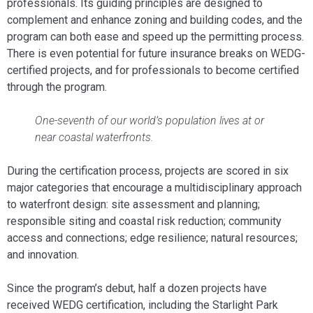
professionals. Its guiding principles are designed to
complement and enhance zoning and building codes, and the
program can both ease and speed up the permitting process.
There is even potential for future insurance breaks on WEDG-
certified projects, and for professionals to become certified
through the program.
One-seventh of our world’s population lives at or
near coastal waterfronts.
During the certification process, projects are scored in six
major categories that encourage a multidisciplinary approach
to waterfront design: site assessment and planning;
responsible siting and coastal risk reduction; community
access and connections; edge resilience; natural resources;
and innovation.
Since the program’s debut, half a dozen projects have
received WEDG certification, including the Starlight Park