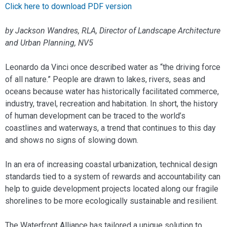
Click here to download PDF version
by Jackson Wandres, RLA, Director of Landscape Architecture
and Urban Planning, NV5
Leonardo da Vinci once described water as “the driving force
of all nature.” People are drawn to lakes, rivers, seas and
oceans because water has historically facilitated commerce,
industry, travel, recreation and habitation. In short, the history
of human development can be traced to the world’s
coastlines and waterways, a trend that continues to this day
and shows no signs of slowing down.
In an era of increasing coastal urbanization, technical design
standards tied to a system of rewards and accountability can
help to guide development projects located along our fragile
shorelines to be more ecologically sustainable and resilient.
The Waterfront Alliance has tailored a unique solution to