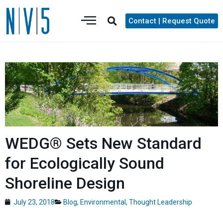
Contact | Request Quote
WEDG® Sets New Standard
for Ecologically Sound
Shoreline Design
July 23, 2018
Blog
,
Environmental
,
Thought Leadership