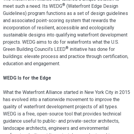
®
meet such a need. Its WEDG
(Waterfront Edge Design
Guidelines) program functions as a set of design guidelines
and associated point-scoring system that rewards the
incorporation of resilient, accessible and ecologically
sustainable designs into qualifying waterfront development
projects. WEDG aims to do for waterfronts what the U.S.
®
Green Building Council’s LEED
initiative has done for
buildings: elevate process and practice through certification,
education and engagement.
WEDG Is for the Edge
What the Waterfront Alliance started in New York City in 2015
has evolved into a nationwide movement to improve the
quality of waterfront development projects of all types.
WEDG is a free, open-source tool that provides technical
guidance useful to public- and private-sector architects,
landscape architects, engineers and environmental