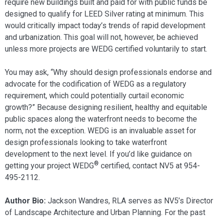
require new buildings built and paid for with public funds be
designed to qualify for LEED Silver rating at minimum. This
would critically impact today’s trends of rapid development
and urbanization. This goal will not, however, be achieved
unless more projects are WEDG certified voluntarily to start.
You may ask, “Why should design professionals endorse and
advocate for the codification of WEDG as a regulatory
requirement, which could potentially curtail economic
growth?” Because designing resilient, healthy and equitable
public spaces along the waterfront needs to become the
norm, not the exception. WEDG is an invaluable asset for
design professionals looking to take waterfront
development to the next level. If you’d like guidance on
®
getting your project WEDG
certified, contact NV5 at 954-
495-2112.
Author Bio:
Jackson Wandres, RLA serves as NV5’s Director
of Landscape Architecture and Urban Planning. For the past