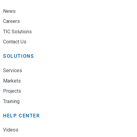
News
Careers
TIC Solutions
Contact Us
SOLUTIONS
Services
Markets
Projects
Training
HELP CENTER
Videos