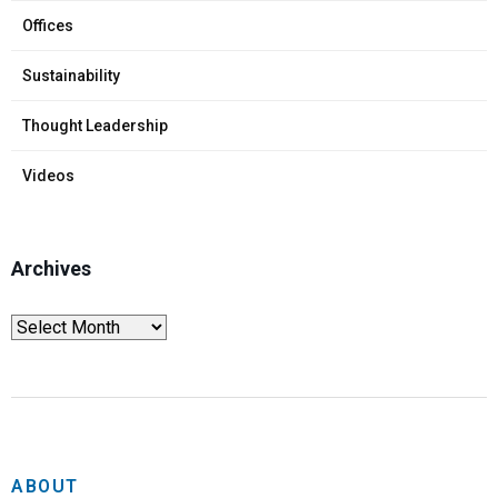
Offices
Sustainability
Thought Leadership
Videos
Archives
ABOUT