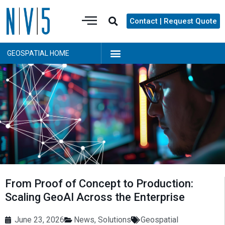
Contact | Request Quote
GEOSPATIAL HOME
From Proof of Concept to Production:
Scaling GeoAI Across the Enterprise
June 23, 2026
News
,
Solutions
Geospatial