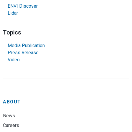
ENVI Discover
Lidar
Topics
Media Publication
Press Release
Video
ABOUT
News
Careers