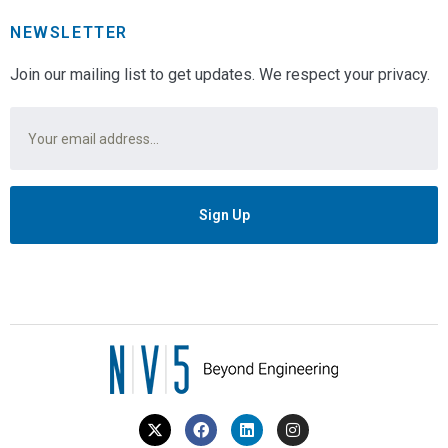
NEWSLETTER
Join our mailing list to get updates. We respect your privacy.
Email
*