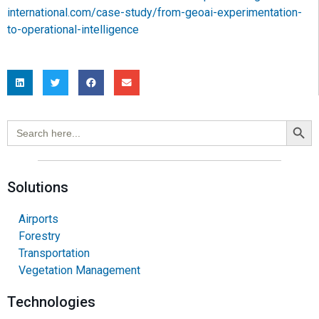
international.com/case-study/from-geoai-experimentation-
to-operational-intelligence
Search Button
Search
for:
Solutions
Airports
Forestry
Transportation
Vegetation Management
Technologies