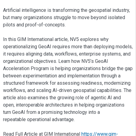
Artificial intelligence is transforming the geospatial industry,
but many organizations struggle to move beyond isolated
pilots and proof-of-concepts.
In this GIM International article, NV5 explores why
operationalizing GeoAI requires more than deploying models,
it requires aligning data, workflows, enterprise systems, and
organizational objectives. Learn how NV5’s GeoAI
Acceleration Program is helping organizations bridge the gap
between experimentation and implementation through a
structured framework for assessing readiness, modernizing
workflows, and scaling AI-driven geospatial capabilities. The
article also examines the growing role of agentic AI and
open, interoperable architectures in helping organizations
turn GeoAI from a promising technology into a
repeatable operational advantage.
Read Full Article at GIM International
https://www.gim-