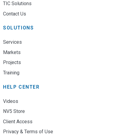
TIC Solutions
Contact Us
SOLUTIONS
Services
Markets
Projects
Training
HELP CENTER
Videos
NV5 Store
Client Access
Privacy & Terms of Use