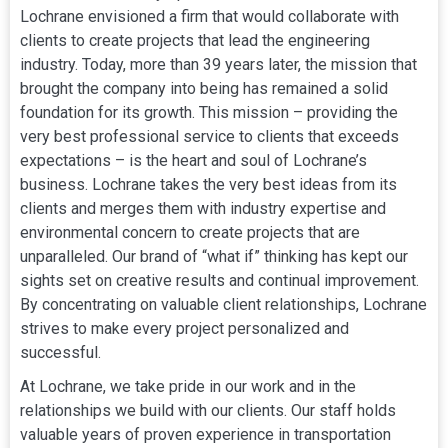
Lochrane envisioned a firm that would collaborate with
clients to create projects that lead the engineering
industry. Today, more than 39 years later, the mission that
brought the company into being has remained a solid
foundation for its growth. This mission – providing the
very best professional service to clients that exceeds
expectations – is the heart and soul of Lochrane’s
business. Lochrane takes the very best ideas from its
clients and merges them with industry expertise and
environmental concern to create projects that are
unparalleled. Our brand of “what if” thinking has kept our
sights set on creative results and continual improvement.
By concentrating on valuable client relationships, Lochrane
strives to make every project personalized and
successful.
At Lochrane, we take pride in our work and in the
relationships we build with our clients. Our staff holds
valuable years of proven experience in transportation