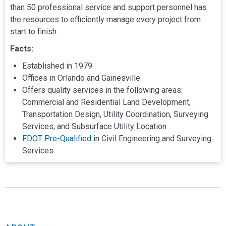
than 50 professional service and support personnel has
the resources to efficiently manage every project from
start to finish.
Facts:
Established in 1979
Offices in Orlando and Gainesville
Offers quality services in the following areas:
Commercial and Residential Land Development,
Transportation Design, Utility Coordination, Surveying
Services, and Subsurface Utility Location
FDOT Pre-Qualified
in Civil Engineering and Surveying
Services.
Land Development Services
Read the lates NV5 news here
NV5 Offices
NV5 Announces Strong First Quarter Financial Results
Transportation Services
and Three Strategic Acquisitions; Raises Guidance
Surveying and Mapping
Contact Us - Lochrane Is Now NV5
Subsurface Utility Exploration