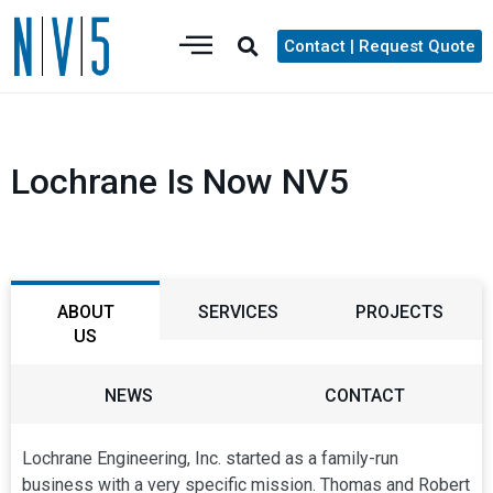
Contact | Request Quote
Lochrane Is Now NV5
ABOUT
SERVICES
PROJECTS
US
NEWS
CONTACT
Lochrane Engineering, Inc. started as a family-run
business with a very specific mission. Thomas and Robert