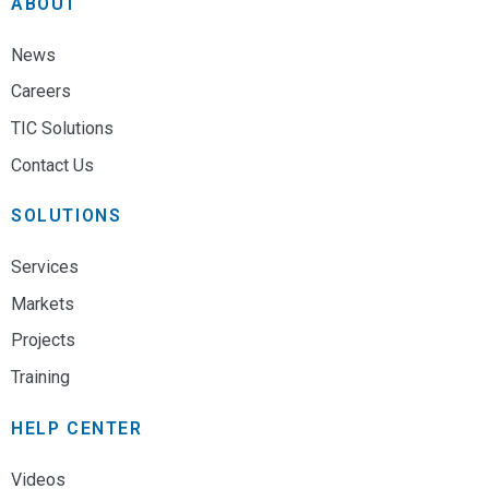
ABOUT
Full Name
*
Utility Coordination Services
News
Careers
Email
*
TIC Solutions
Contact Us
Subject
*
SOLUTIONS
Services
Message
*
Markets
Projects
Training
HELP CENTER
* Please visit our
careers
page to submit a resume
Videos