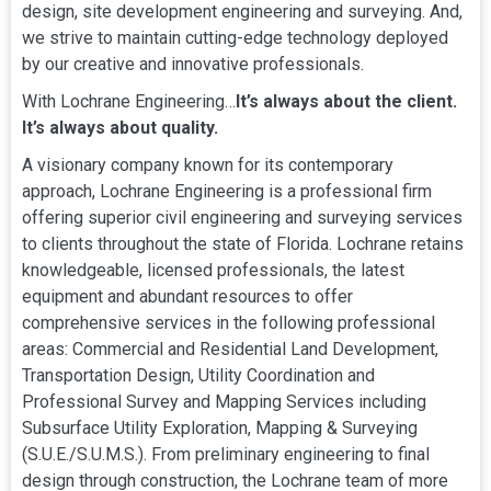
design, site development engineering and surveying. And,
we strive to maintain cutting-edge technology deployed
by our creative and innovative professionals.
With Lochrane Engineering…
It’s always about the client.
It’s always about quality.
A visionary company known for its contemporary
approach, Lochrane Engineering is a professional firm
offering superior civil engineering and surveying services
to clients throughout the state of Florida. Lochrane retains
knowledgeable, licensed professionals, the latest
equipment and abundant resources to offer
comprehensive services in the following professional
areas: Commercial and Residential Land Development,
Transportation Design, Utility Coordination and
Professional Survey and Mapping Services including
Subsurface Utility Exploration, Mapping & Surveying
(S.U.E./S.U.M.S.). From preliminary engineering to final
design through construction, the Lochrane team of more