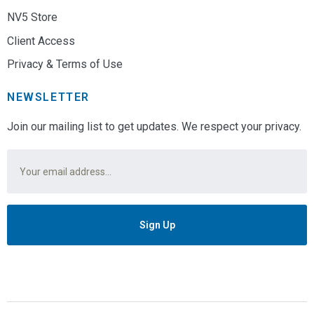
NV5 Store
Client Access
Privacy & Terms of Use
NEWSLETTER
Join our mailing list to get updates. We respect your privacy.
Email
*