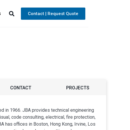
s
Contact | Request Quote
CONTACT
PROJECTS
ed in 1966. JBA provides technical engineering
ual, code consulting, electrical, fire protection,
A has offices in Boston, Hong Kong, Irvine, Los