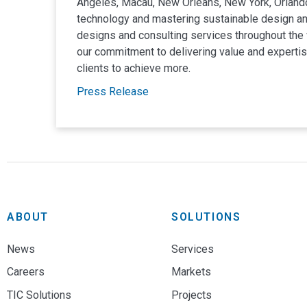
Angeles, Macau, New Orleans, New York, Orlando
technology and mastering sustainable design and
designs and consulting services throughout the w
our commitment to delivering value and expertise
clients to achieve more.
Press Release
Hong Kong
NV5 Offices
Unit 2905-08 Pacific Plaza
410 Des Voeux Road West
Hong Kong, CN
852.2161.1328
ABOUT
SOLUTIONS
Irvine
MIRAGE VOLCA
36 Technology Drive, Suite 200
News
Services
Irvine, CA 92618
Central Plants
Acoustics
Careers
Markets
949.419.3030
TIC Solutions
Projects
Las Vegas