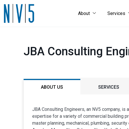
About
Services
JBA Consulting Eng
ABOUT US
SERVICES
JBA Consulting Engineers, an NV5 company, is an
expertise for a variety of commercial building pro
master planning, mechanical, plumbing, security