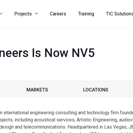
Projects
Careers
Training
TIC Solution
ineers Is Now NV5
MARKETS
LOCATIONS
 international engineering consulting and technology firm found
jects, including acoustical services, Artistic Engineering, audiovis
 design and telecommunications. Headquartered in Las Vegas, JB