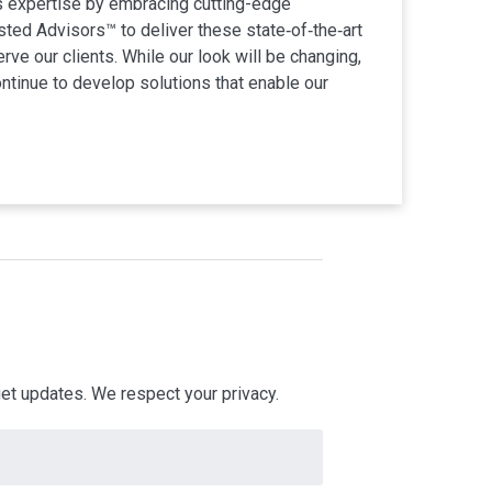
s expertise by embracing cutting-edge
ted Advisors™ to deliver these state‐of‐the‐art
ve our clients. While our look will be changing,
ontinue to develop solutions that enable our
 get updates. We respect your privacy.
Electrical Engineering
Convention