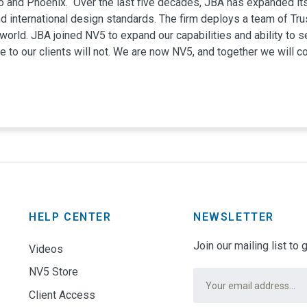
 and Phoenix. Over the last five decades, JBA has expanded it
 international design standards. The firm deploys a team of Trus
orld. JBA joined NV5 to expand our capabilities and ability to ser
 to our clients will not. We are now NV5, and together we will c
Full Name
*
Email
*
HELP CENTER
NEWSLETTER
NO LAGOON
Join our mailing list to
Videos
Subject
*
Audio Visual
Commercial
NV5 Store
Email
*
Client Access
Message
*