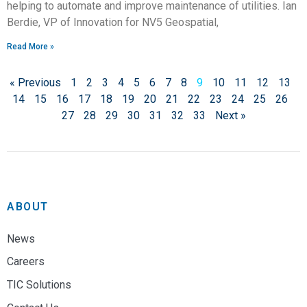
helping to automate and improve maintenance of utilities. Ian
Berdie, VP of Innovation for NV5 Geospatial,
Read More »
« Previous
1
2
3
4
5
6
7
8
9
10
11
12
13
14
15
16
17
18
19
20
21
22
23
24
25
26
27
28
29
30
31
32
33
Next »
ABOUT
News
Careers
TIC Solutions