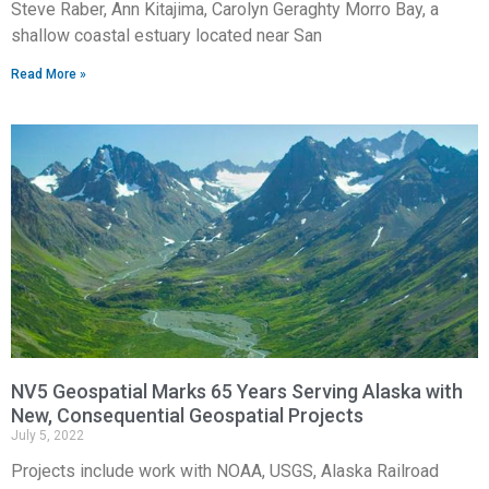
Steve Raber, Ann Kitajima, Carolyn Geraghty Morro Bay, a
shallow coastal estuary located near San
Read More »
NV5 Geospatial Marks 65 Years Serving Alaska with
New, Consequential Geospatial Projects
July 5, 2022
Projects include work with NOAA, USGS, Alaska Railroad