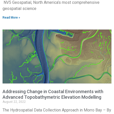
NV5 Geospatial, North America’s most comprehensive
geospatial science
Read More »
Addressing Change in Coastal Environments with
Advanced Topobathymetric Elevation Modelling
August 22, 2022
The Hydrospatial Data Collection Approach in Morro Bay – By