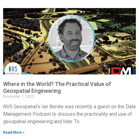
Where in the World? The Practical Value of
Geospatial Engineering
November 1, 2022
NV5 Geospatial’s Ian Berdie was recently a guest on the Data
Management Podcast to discuss the practicality and use of
geospatial engineering and lidar. To
Read More »