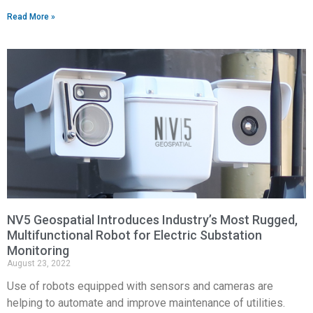
Read More »
NV5 Geospatial Introduces Industry’s Most Rugged,
Multifunctional Robot for Electric Substation
Monitoring
August 23, 2022
Use of robots equipped with sensors and cameras are
helping to automate and improve maintenance of utilities.