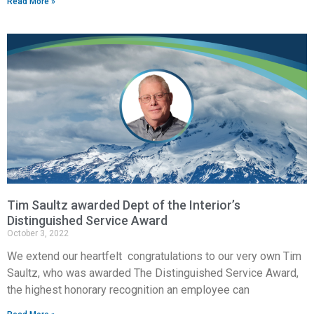
Read More »
Tim Saultz awarded Dept of the Interior’s
Distinguished Service Award
October 3, 2022
We extend our heartfelt congratulations to our very own Tim
Saultz, who was awarded The Distinguished Service Award,
the highest honorary recognition an employee can