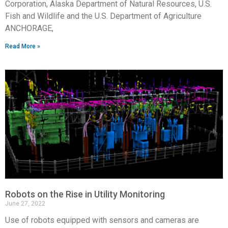
Corporation, Alaska Department of Natural Resources, U.S.
Fish and Wildlife and the U.S. Department of Agriculture
ANCHORAGE,
Read More »
Robots on the Rise in Utility Monitoring
June 27, 2022
Use of robots equipped with sensors and cameras are