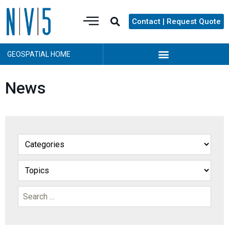
Contact | Request Quote
GEOSPATIAL HOME
News