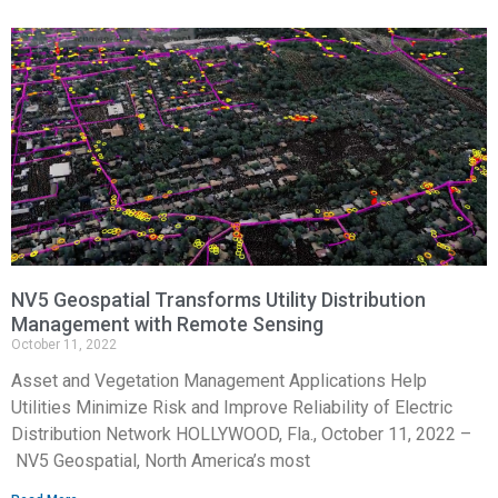
NV5 Geospatial Transforms Utility Distribution
Management with Remote Sensing
October 11, 2022
Asset and Vegetation Management Applications Help
Utilities Minimize Risk and Improve Reliability of Electric
Distribution Network HOLLYWOOD, Fla., October 11, 2022 –
NV5 Geospatial, North America’s most