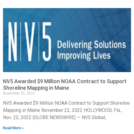
NV5 Awarded $9 Million NOAA Contract to Support
Shoreline Mapping in Maine
November 25, 2022
NV5 Awarded $9 Million NOAA Contract to Support Shoreline
Mapping in Maine November 22, 2022 HOLLYWOOD, Fla.,
Nov. 22, 2022 (GLOBE NEWSWIRE) — NV5 Global,
Read More »