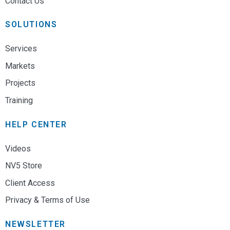
Contact Us
SOLUTIONS
Services
Markets
Projects
Training
HELP CENTER
Videos
NV5 Store
Client Access
Privacy & Terms of Use
NEWSLETTER