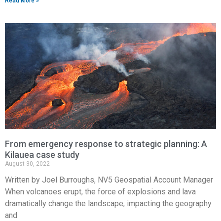
Read More »
From emergency response to strategic planning: A
Kilauea case study
August 30, 2022
Written by Joel Burroughs, NV5 Geospatial Account Manager
When volcanoes erupt, the force of explosions and lava
dramatically change the landscape, impacting the geography
and