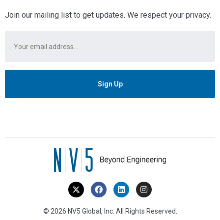
Join our mailing list to get updates. We respect your privacy.
Email
*
© 2026 NV5 Global, Inc. All Rights Reserved.